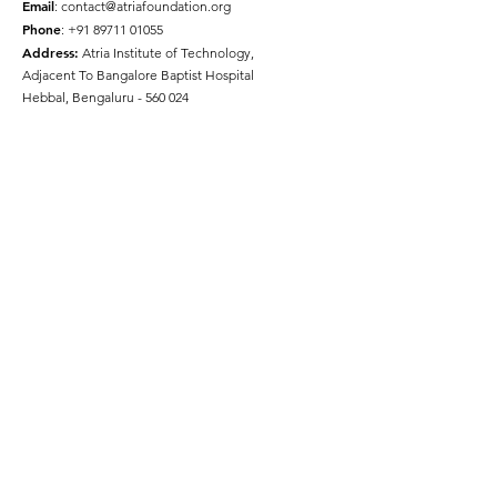
Email
:
contact@atriafoundation.org
Phone
:
+91 89711 01055
Address:
Atria Institute of Technology,
Adjacent To Bangalore Baptist Hospital
Hebbal, Bengaluru - 560 024
Social Media
Quick Links
About
Get Involved
Press
Gallery
Disclaimer
Terms & Conditions
Privacy Policy