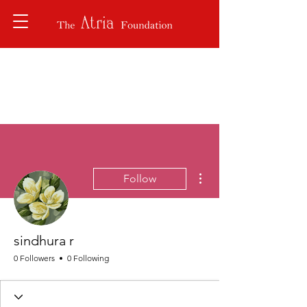
More actions
Follow
sindhura r
0 Followers
0 Following