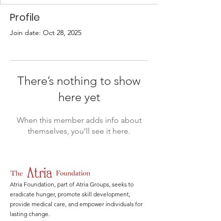
Profile
Join date: Oct 28, 2025
There’s nothing to show
here yet
When this member adds info about
themselves, you’ll see it here.
Atria Foundation, part of Atria Groups, seeks to
eradicate hunger, promote skill development,
provide medical care, and empower individuals for
lasting change.