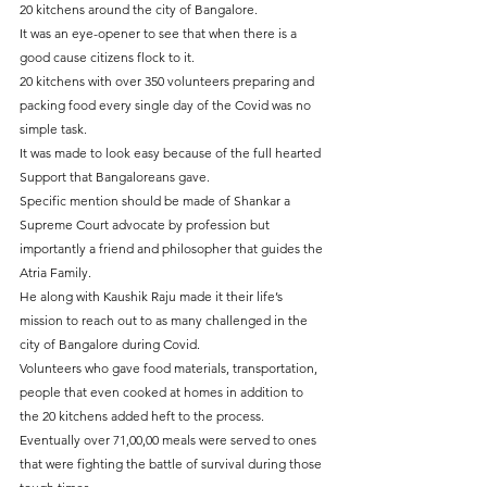
20 kitchens around the city of Bangalore.
It was an eye-opener to see that when there is a 
good cause citizens flock to it.
20 kitchens with over 350 volunteers preparing and 
packing food every single day of the Covid was no 
simple task.
It was made to look easy because of the full hearted 
Support that Bangaloreans gave.
Specific mention should be made of Shankar a 
Supreme Court advocate by profession but 
importantly a friend and philosopher that guides the 
Atria Family.
He along with Kaushik Raju made it their life’s 
mission to reach out to as many challenged in the 
city of Bangalore during Covid.
Volunteers who gave food materials, transportation, 
people that even cooked at homes in addition to 
the 20 kitchens added heft to the process.
Eventually over 71,00,00 meals were served to ones 
that were fighting the battle of survival during those 