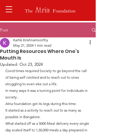
Post
Kartik Krishnamoorthy
May 21, 2024
1 min read
Putting Resources Where One’s
Mouth Is
Updated:
Oct 23, 2024
Covid times required Society to go beyond the call 
of being self centred and to reach out to ones 
struggling to even eke out a life.
In many ways it was a turning point for individuals in 
society..
Atria foundation got its legs during this time.
It started as a activity to reach out to as many as 
possible in Bangalore.
What started off as a 5000 Meal delivery every single 
day scaled itself to 1,50,000 meals a day prepared in 