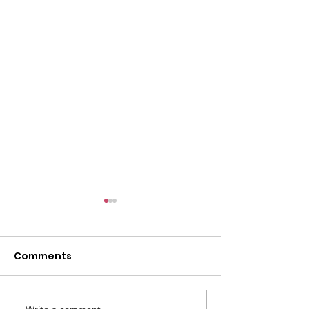
Comments