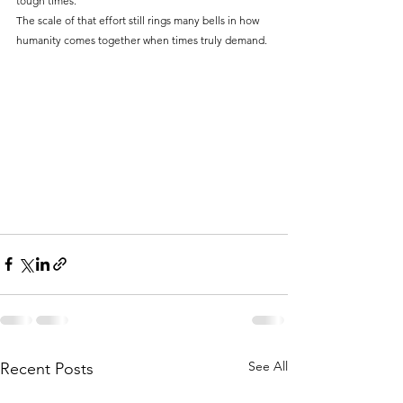
tough times.
The scale of that effort still rings many bells in how 
humanity comes together when times truly demand.
See All
Recent Posts