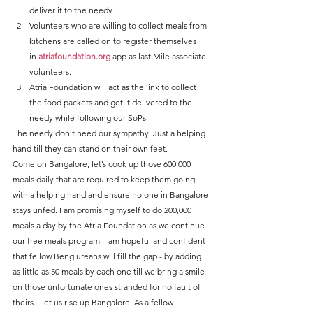
deliver it to the needy.
Volunteers who are willing to collect meals from 
kitchens are called on to register themselves 
in 
atriafoundation.org
 app as last Mile associate 
volunteers.
Atria Foundation will act as the link to collect 
the food packets and get it delivered to the 
needy while following our SoPs.
The needy don’t need our sympathy. Just a helping 
hand till they can stand on their own feet.
Come on Bangalore, let’s cook up those 600,000 
meals daily that are required to keep them going 
with a helping hand and ensure no one in Bangalore 
stays unfed. I am promising myself to do 200,000 
meals a day by the Atria Foundation as we continue 
our free meals program. I am hopeful and confident 
that fellow Benglureans will fill the gap - by adding 
as little as 50 meals by each one till we bring a smile 
on those unfortunate ones stranded for no fault of 
theirs.  Let us rise up Bangalore. As a fellow 