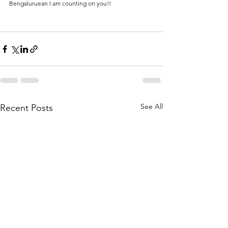
Bengaluruean I am counting on you!!
See All
Recent Posts