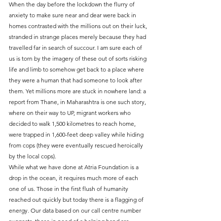
When the day before the lockdown the flurry of 
anxiety to make sure near and dear were back in 
homes contrasted with the millions out on their luck, 
stranded in strange places merely because they had 
travelled far in search of succour. I am sure each of 
us is torn by the imagery of these out of sorts risking 
life and limb to somehow get back to a place where 
they were a human that had someone to look after 
them. Yet millions more are stuck in nowhere land: a 
report from Thane, in Maharashtra is one such story, 
where on their way to UP, migrant workers who 
decided to walk 1,500 kilometres to reach home, 
were trapped in 1,600-feet deep valley while hiding 
from cops (they were eventually rescued heroically 
by the local cops).
While what we have done at Atria Foundation is a 
drop in the ocean, it requires much more of each 
one of us. Those in the first flush of humanity 
reached out quickly but today there is a flagging of 
energy. Our data based on our call centre number 