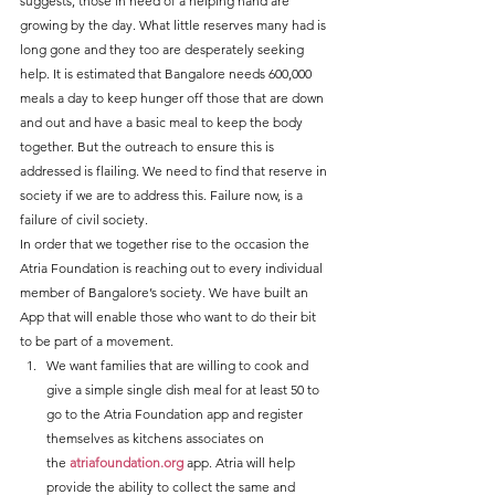
suggests, those in need of a helping hand are 
growing by the day. What little reserves many had is 
long gone and they too are desperately seeking 
help. It is estimated that Bangalore needs 600,000 
meals a day to keep hunger off those that are down 
and out and have a basic meal to keep the body 
together. But the outreach to ensure this is 
addressed is flailing. We need to find that reserve in 
society if we are to address this. Failure now, is a 
failure of civil society.
In order that we together rise to the occasion the 
Atria Foundation is reaching out to every individual 
member of Bangalore’s society. We have built an 
App that will enable those who want to do their bit 
to be part of a movement.
We want families that are willing to cook and 
give a simple single dish meal for at least 50 to 
go to the Atria Foundation app and register 
themselves as kitchens associates on 
the 
atriafoundation.org
 app. Atria will help 
provide the ability to collect the same and 