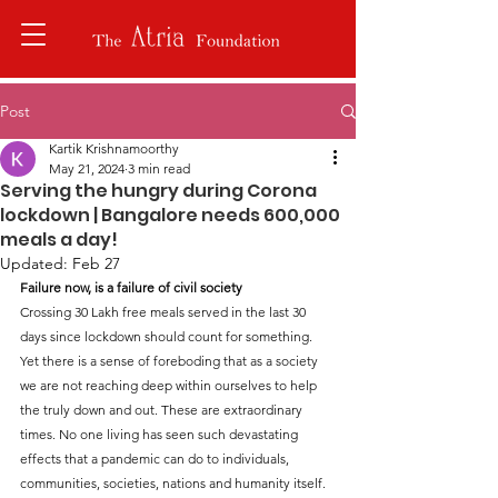
Post
Kartik Krishnamoorthy
May 21, 2024
3 min read
Serving the hungry during Corona
lockdown | Bangalore needs 600,000
meals a day!
Updated:
Feb 27
Failure now, is a failure of civil society
Crossing 30 Lakh free meals served in the last 30 
days since lockdown should count for something. 
Yet there is a sense of foreboding that as a society 
we are not reaching deep within ourselves to help 
the truly down and out. These are extraordinary 
times. No one living has seen such devastating 
effects that a pandemic can do to individuals, 
communities, societies, nations and humanity itself.