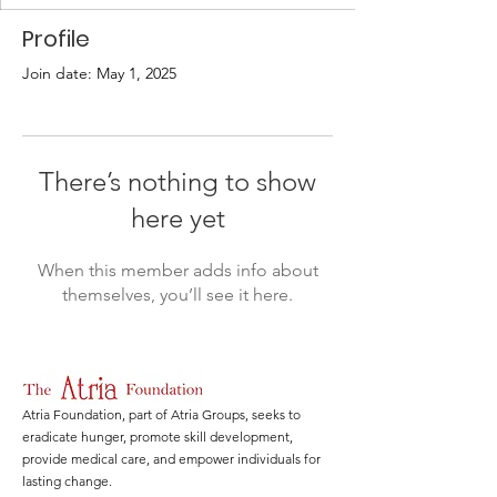
Profile
Join date: May 1, 2025
There’s nothing to show
here yet
When this member adds info about
themselves, you’ll see it here.
Atria Foundation, part of Atria Groups, seeks to
eradicate hunger, promote skill development,
provide medical care, and empower individuals for
lasting change.