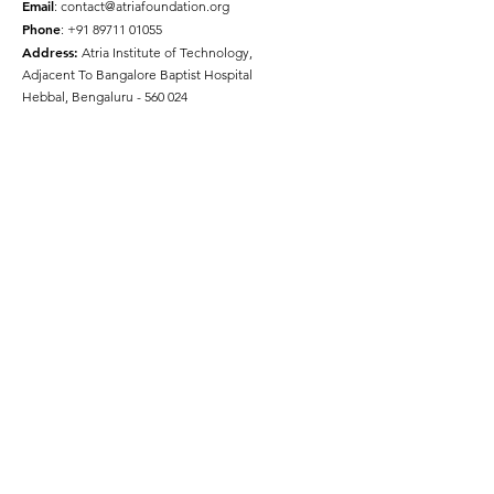
Email
:
contact@atriafoundation.org
Phone
:
+91 89711 01055
Address:
Atria Institute of Technology,
Adjacent To Bangalore Baptist Hospital
Hebbal, Bengaluru - 560 024
Social Media
Quick Links
About
Get Involved
Press
Gallery
Disclaimer
Terms & Conditions
Privacy Policy