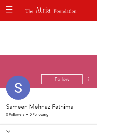
More actions
Follow
Sameen Mehnaz Fathima
0 Followers
0 Following