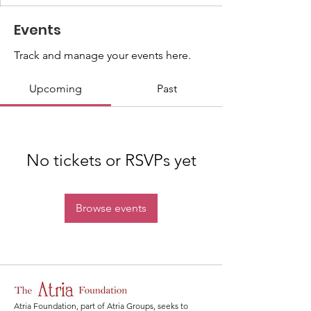
Events
Track and manage your events here.
Upcoming
Past
No tickets or RSVPs yet
Browse events
Atria Foundation, part of Atria Groups, seeks to