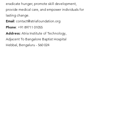
eradicate hunger, promote skill development,
provide medical care, and empower individuals for
lasting change.
Email
:
contact@atriafoundation.org
Phone
:
+91 89711 01055
Address:
Atria Institute of Technology,
Adjacent To Bangalore Baptist Hospital
Hebbal, Bengaluru - 560 024
Social Media
Quick Links
About
Get Involved
Press
Gallery
Disclaimer